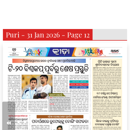
Puri - 31 Jan 2026 - Page 12