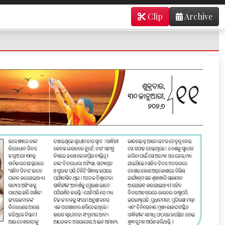
Clip
Archive