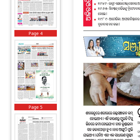
Page 4
Page 5