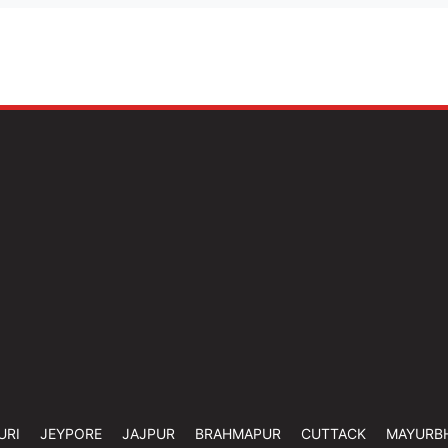
URI
JEYPORE
JAJPUR
BRAHMAPUR
CUTTACK
MAYURB