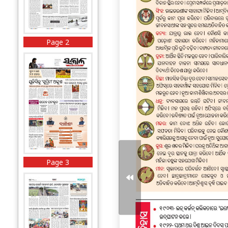
Page 2
Page 3