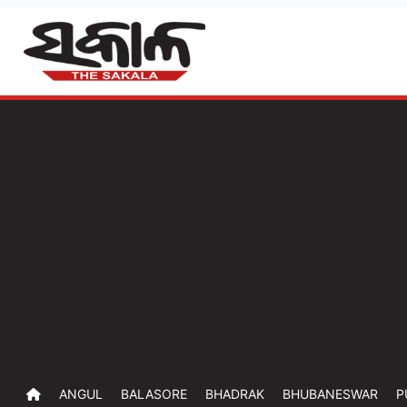
ANGUL
BALASORE
BHADRAK
BHUBANESWAR
P