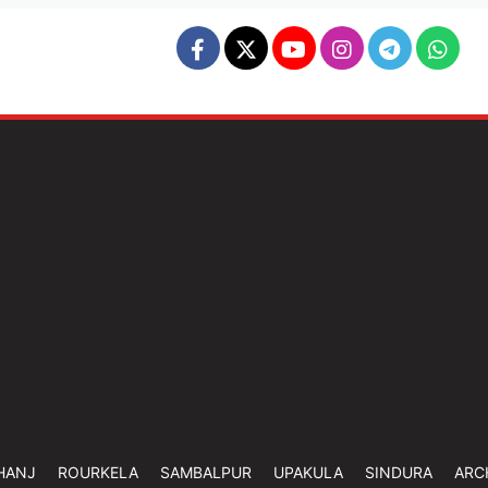
HANJ
ROURKELA
SAMBALPUR
UPAKULA
SINDURA
ARC