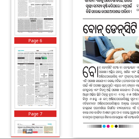
Page 6
Page 7