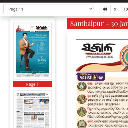
9
10
Sambalpur - 30 Jan
Page 1