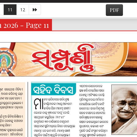
11
12
PDF
 2026 - Page 11