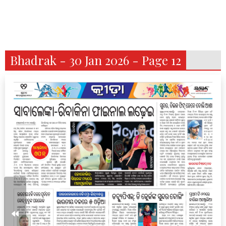
Bhadrak - 30 Jan 2026 - Page 12