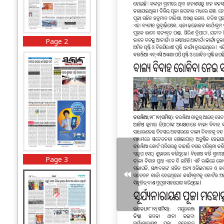
Page 2
Page 3