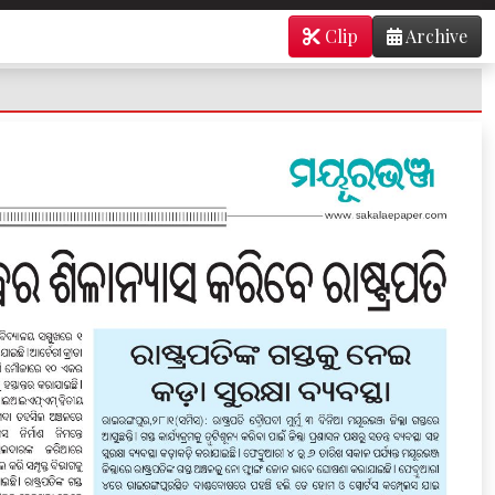
Clip
Archive