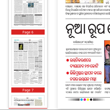
Page 6
Page 7