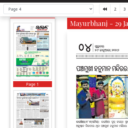
2
3
Mayurbhanj - 29 Ja
Page 1