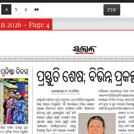
4
5
6
PDF
n 2026 - Page 4