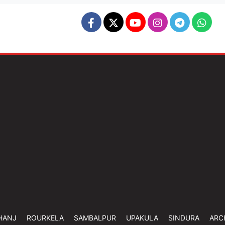
HANJ
ROURKELA
SAMBALPUR
UPAKULA
SINDURA
ARC