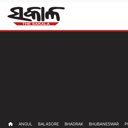
ANGUL
BALASORE
BHADRAK
BHUBANESWAR
P