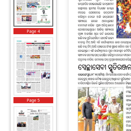
Page 4
Page 5