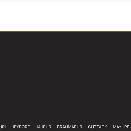
URI
JEYPORE
JAJPUR
BRAHMAPUR
CUTTACK
MAYURB