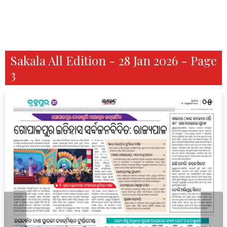
Sakala All Edition - 28 Jan 2026 - Page
3