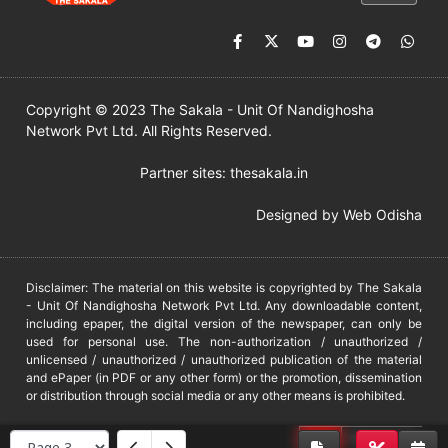
Copyright © 2023 The Sakala - Unit Of Nandighosha
Network Pvt Ltd. All Rights Reserved.
Partner sites:
thesakala.in
Designed by
Web Odisha
Disclaimer: The material on this website is copyrighted by The Sakala
- Unit Of Nandighosha Network Pvt Ltd. Any downloadable content,
including epaper, the digital version of the newspaper, can only be
used for personal use. The non-authorization / unauthorized /
unlicensed / unauthorized / unauthorized publication of the material
and ePaper (in PDF or any other form) or the promotion, dissemination
or distribution through social media or any other means is prohibited.
DMCA
PROTECTED