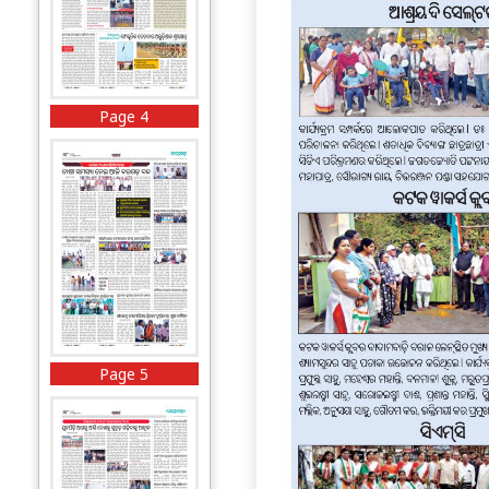
Page 4
Page 5