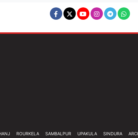
HANJ
ROURKELA
SAMBALPUR
UPAKULA
SINDURA
ARC