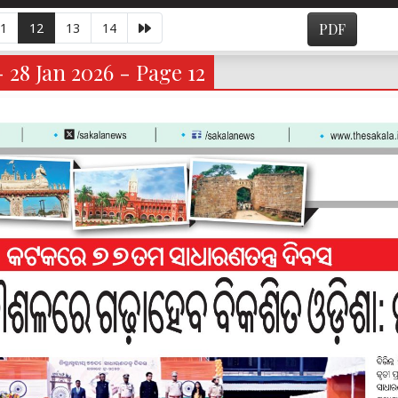
1
12
13
14
PDF
- 28 Jan 2026 - Page 12