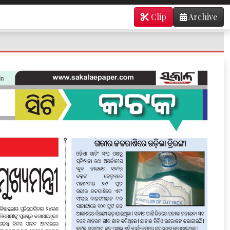
Clip
Archive