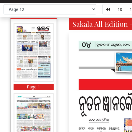
10
1
Sakala All Edition 
Page 1