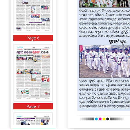
Page 6
Page 7