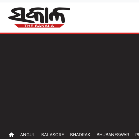
ANGUL
BALASORE
BHADRAK
BHUBANESWAR
P