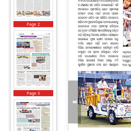
Page 2
Page 3