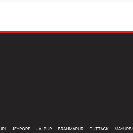
URI
JEYPORE
JAJPUR
BRAHMAPUR
CUTTACK
MAYURB