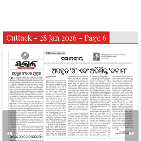
Cuttack - 28 Jan 2026 - Page 6