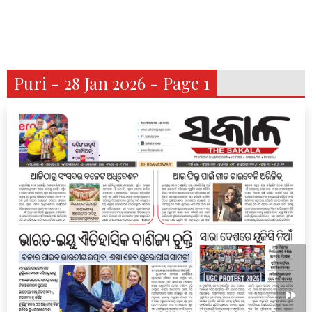
Puri - 28 Jan 2026 - Page 1