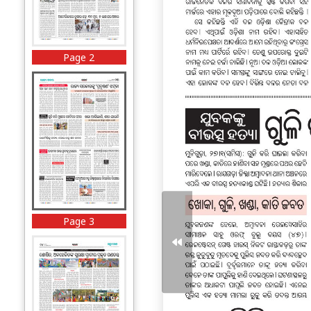
Page 2
Page 3