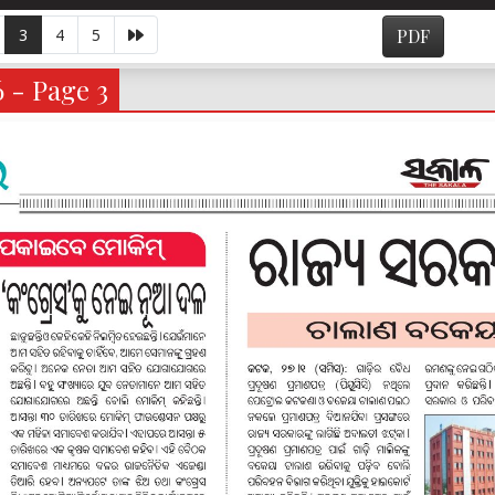
3
4
5
PDF
6 - Page 3