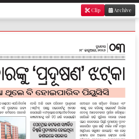
Clip
Archive