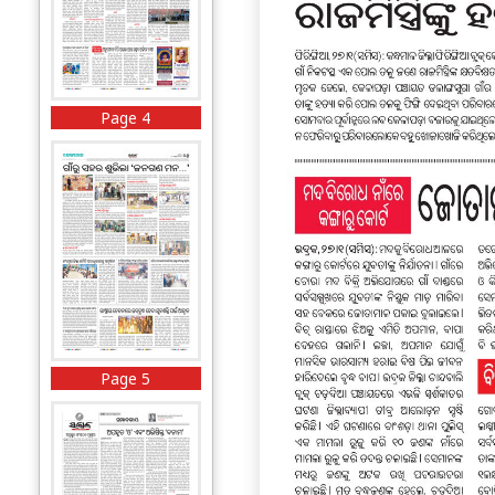
Page 4
Page 5