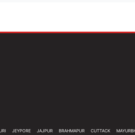
URI
JEYPORE
JAJPUR
BRAHMAPUR
CUTTACK
MAYURB