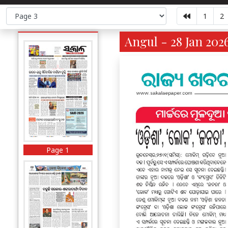
1
2
Angul - 28 Jan 202
Page 1