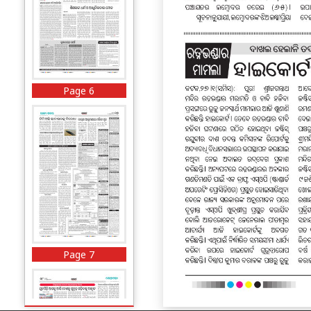
Page 6
Page 7