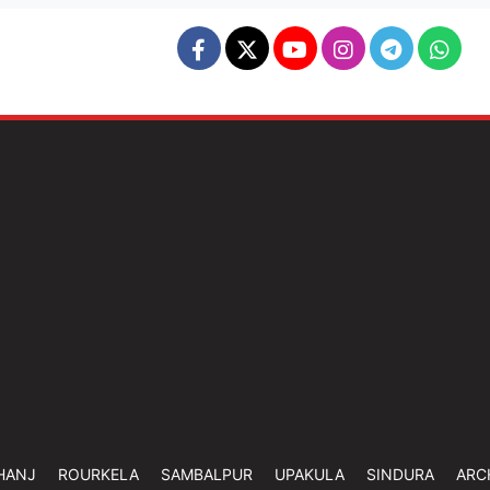
HANJ
ROURKELA
SAMBALPUR
UPAKULA
SINDURA
ARC