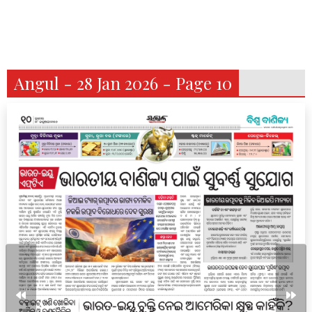
Angul - 28 Jan 2026 - Page 10