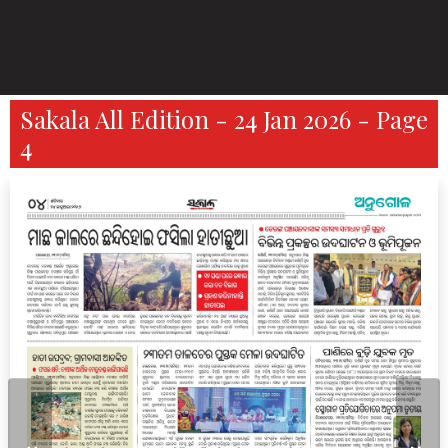
Sakala All Edition - 24 Jan 2026 - Page
4