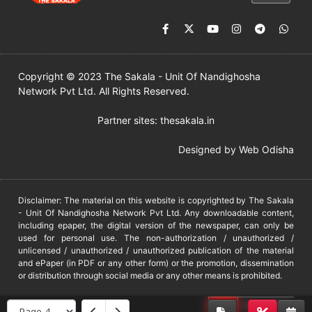
Copyright © 2023 The Sakala - Unit Of Nandighosha
Network Pvt Ltd. All Rights Reserved.
Partner sites:
thesakala.in
Designed by
Web Odisha
Disclaimer: The material on this website is copyrighted by The Sakala
- Unit Of Nandighosha Network Pvt Ltd. Any downloadable content,
including epaper, the digital version of the newspaper, can only be
used for personal use. The non-authorization / unauthorized /
unlicensed / unauthorized / unauthorized publication of the material
and ePaper (in PDF or any other form) or the promotion, dissemination
or distribution through social media or any other means is prohibited.
DMCA
PROTECTED