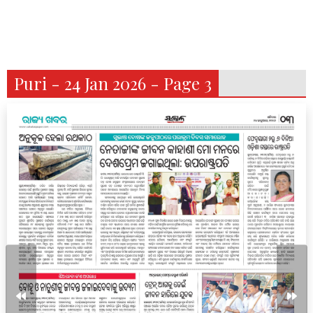
Puri - 24 Jan 2026 - Page 3