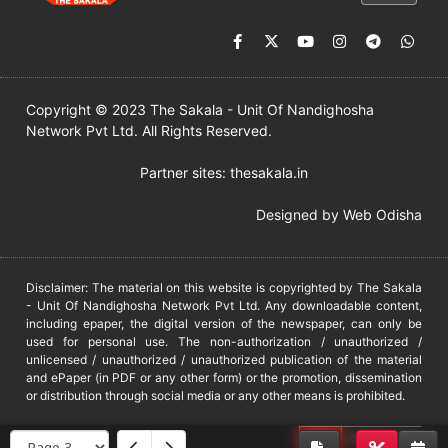
Copyright © 2023 The Sakala - Unit Of Nandighosha
Network Pvt Ltd. All Rights Reserved.
Partner sites:
thesakala.in
Designed by
Web Odisha
Disclaimer: The material on this website is copyrighted by The Sakala
- Unit Of Nandighosha Network Pvt Ltd. Any downloadable content,
including epaper, the digital version of the newspaper, can only be
used for personal use. The non-authorization / unauthorized /
unlicensed / unauthorized / unauthorized publication of the material
and ePaper (in PDF or any other form) or the promotion, dissemination
or distribution through social media or any other means is prohibited.
DMCA
PROTECTED