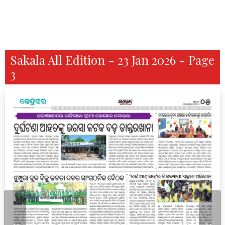
Sakala All Edition - 23 Jan 2026 - Page
3