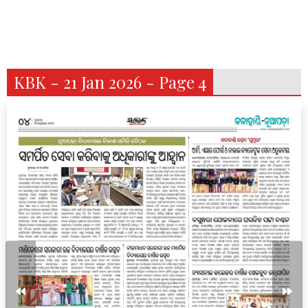
KBK - 21 Jan 2026 - Page 4