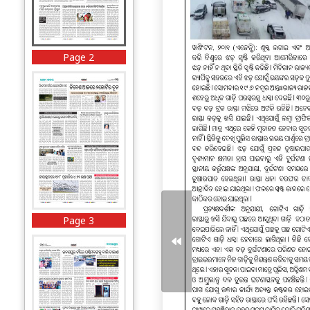
Page 2
Page 3