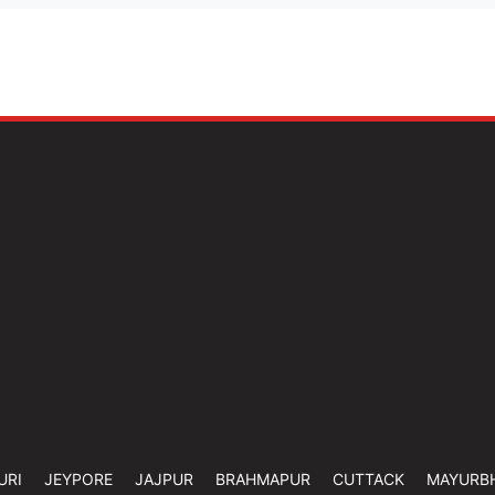
URI
JEYPORE
JAJPUR
BRAHMAPUR
CUTTACK
MAYURB