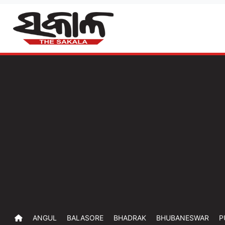
ANGUL
BALASORE
BHADRAK
BHUBANESWAR
P