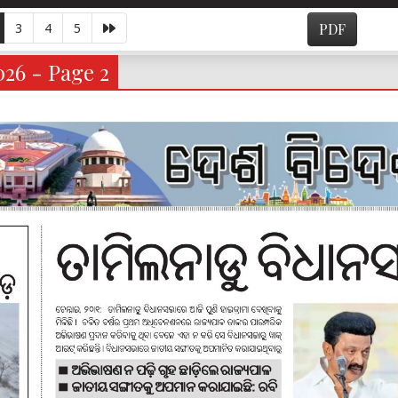
3
4
5
PDF
026 - Page 2