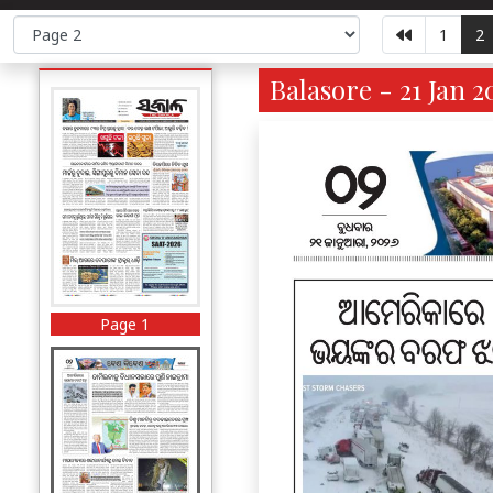
1
2
Balasore - 21 Jan 2
Page 1