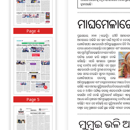
Page 4
Page 5