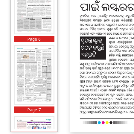
Page 6
Page 7