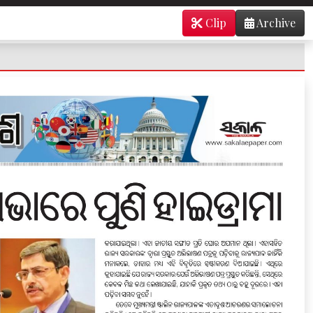
Clip
Archive