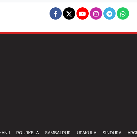
HANJ
ROURKELA
SAMBALPUR
UPAKULA
SINDURA
ARC