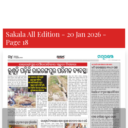
Sakala All Edition - 20 Jan 2026 -
Page 18