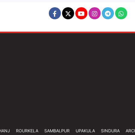
HANJ
ROURKELA
SAMBALPUR
UPAKULA
SINDURA
ARC