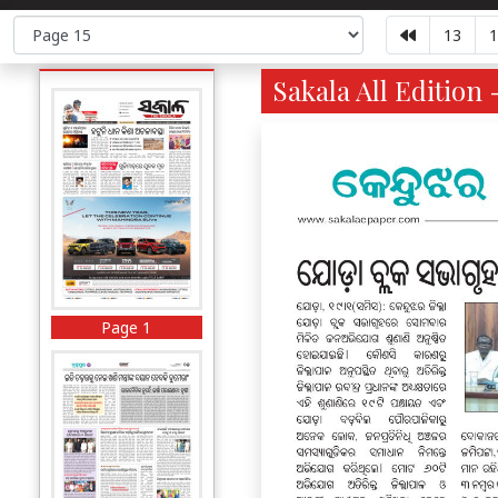
13
1
Sakala All Edition 
Page 1