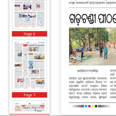
Page 6
Page 7