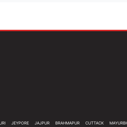
URI
JEYPORE
JAJPUR
BRAHMAPUR
CUTTACK
MAYURB