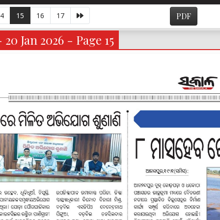
4
15
16
17
PDF
- 20 Jan 2026 - Page 15