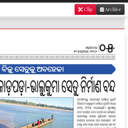
Clip
Archive