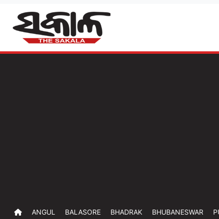
ANGUL
BALASORE
BHADRAK
BHUBANESWAR
P