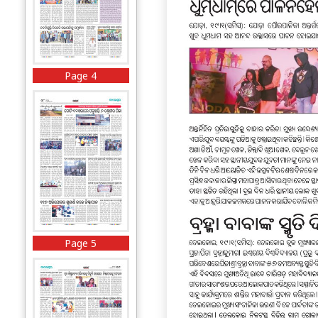
Page 4
Page 5