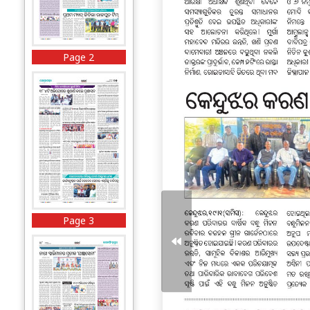
Page 2
Page 3