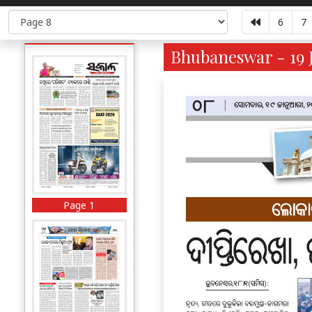
6
7
Bhubaneswar - 19 J
Page 1