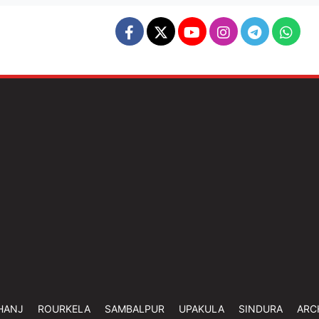
HANJ
ROURKELA
SAMBALPUR
UPAKULA
SINDURA
ARC