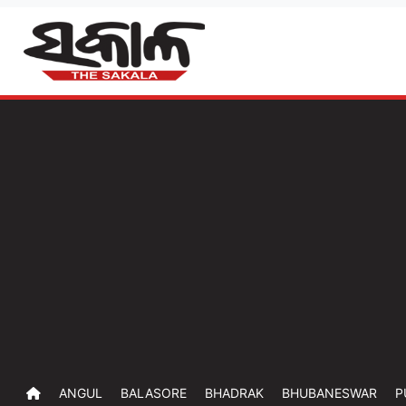
ANGUL
BALASORE
BHADRAK
BHUBANESWAR
P