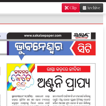
Clip
Archive