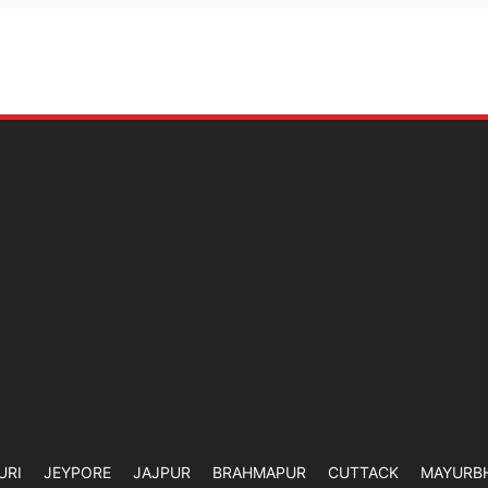
URI
JEYPORE
JAJPUR
BRAHMAPUR
CUTTACK
MAYURB