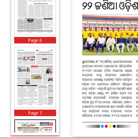
Page 6
Page 7