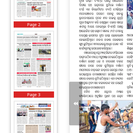
Page 2
Page 3