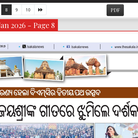
8
9
10
PDF
an 2026 - Page 8