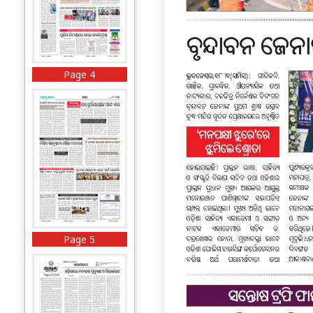
Page 4
Page 5