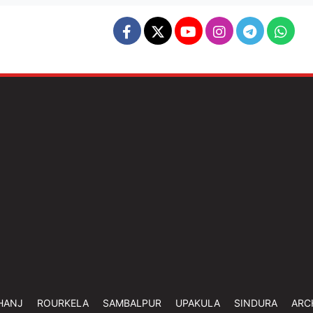
HANJ
ROURKELA
SAMBALPUR
UPAKULA
SINDURA
ARC