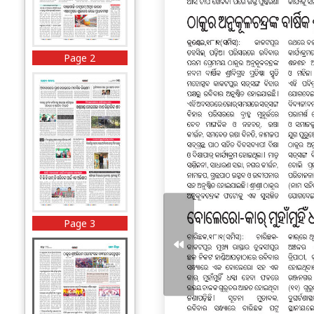
Page 2
Page 3