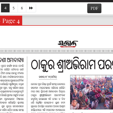
4
5
6
PDF
- Page 4