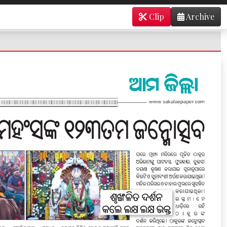
Clip
Archive