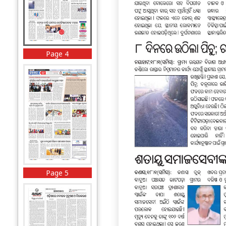
Page 4
Page 5