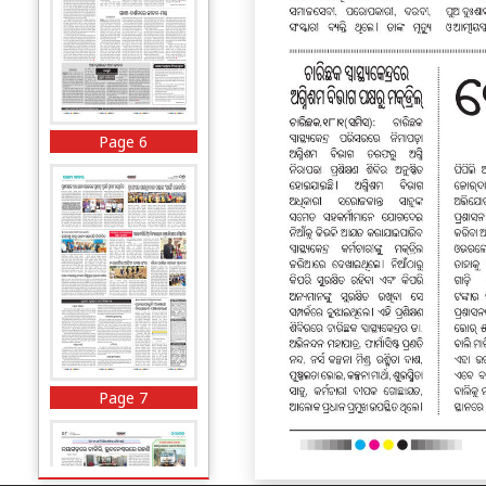
Page 6
Page 7