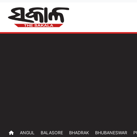
ANGUL
BALASORE
BHADRAK
BHUBANESWAR
P