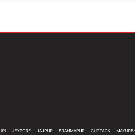
URI
JEYPORE
JAJPUR
BRAHMAPUR
CUTTACK
MAYURB