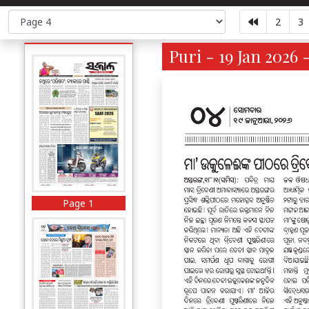
2
3
Puri - 19 Jan 2026 
Page 1