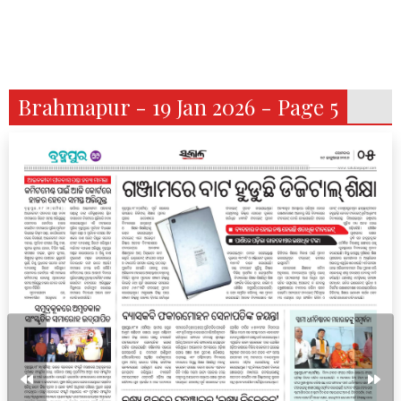
Brahmapur - 19 Jan 2026 - Page 5