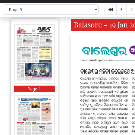
3
4
Balasore - 19 Jan 2
Page 1