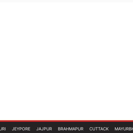
URI
JEYPORE
JAJPUR
BRAHMAPUR
CUTTACK
MAYURB