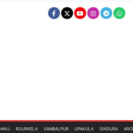
HANJ
ROURKELA
SAMBALPUR
UPAKULA
SINDURA
ARC