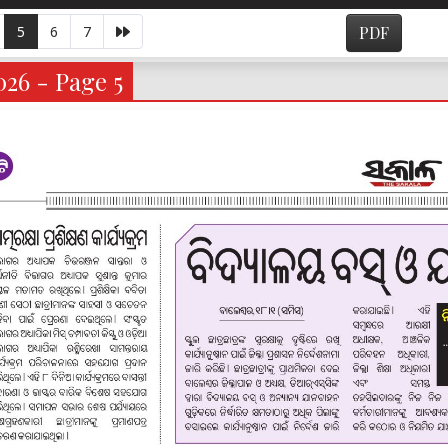
5
6
7
PDF
026 - Page 5