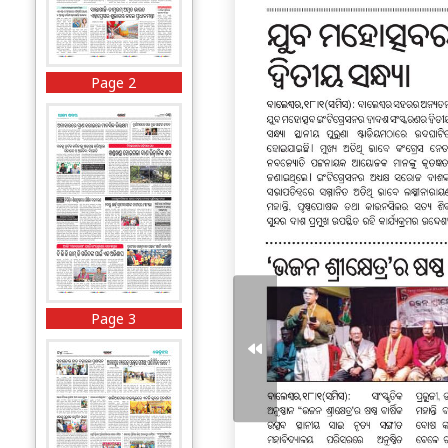
Page 2
Page 3