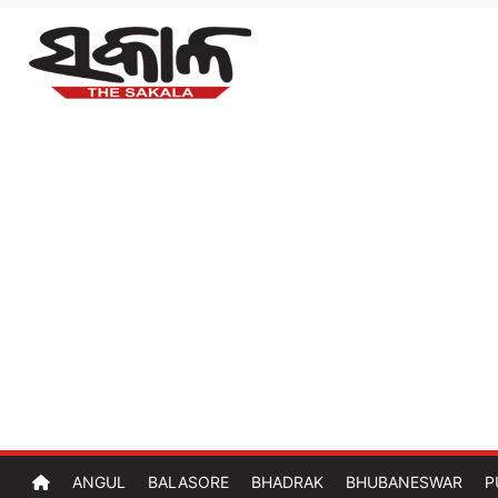
ANGUL
BALASORE
BHADRAK
BHUBANESWAR
P