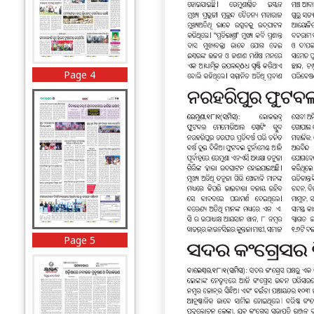
Page 4
Page 5