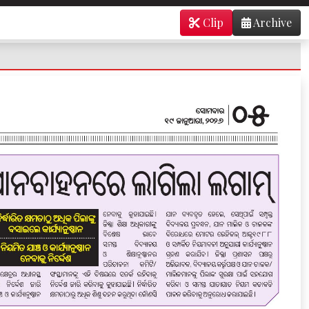
Clip
Archive