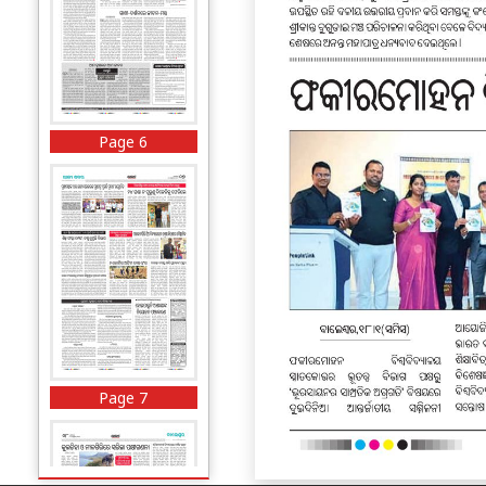
Page 6
Page 7