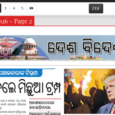
3
4
5
PDF
026 - Page 2