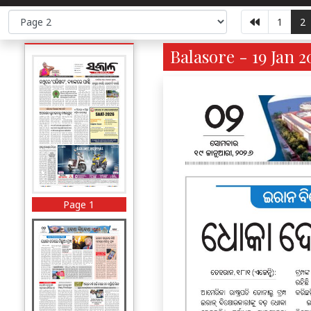
1
2
Balasore - 19 Jan 2
Page 1