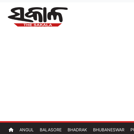
ANGUL
BALASORE
BHADRAK
BHUBANESWAR
P