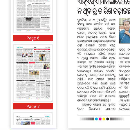
Page 6
Page 7