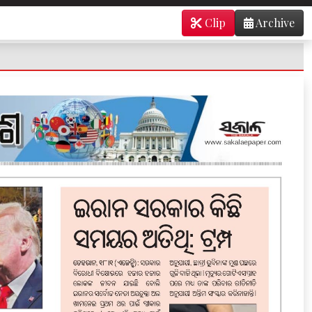
Clip
Archive