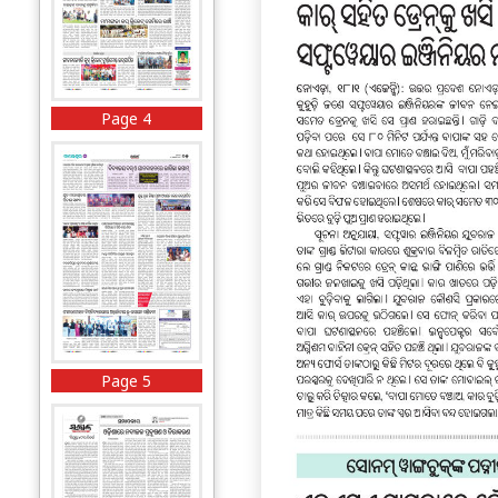
Page 4
Page 5