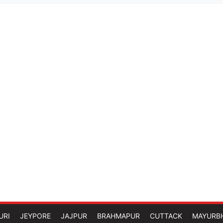
URI
JEYPORE
JAJPUR
BRAHMAPUR
CUTTACK
MAYURB