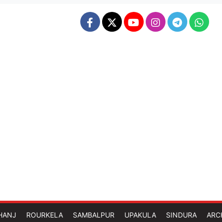
HANJ
ROURKELA
SAMBALPUR
UPAKULA
SINDURA
ARC