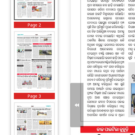
Page 2
Page 3