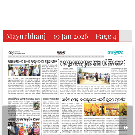
Mayurbhanj - 19 Jan 2026 - Page 4