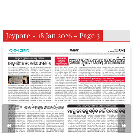
Jeypore - 18 Jan 2026 - Page 3