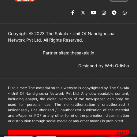
Copyright © 2023 The Sakala - Unit Of Nandighosha
Network Pvt Ltd. All Rights Reserved.
Partner sites:
thesakala.in
Designed by
Web Odisha
Disclaimer: The material on this website is copyrighted by The Sakala
- Unit Of Nandighosha Network Pvt Ltd. Any downloadable content,
including epaper, the digital version of the newspaper, can only be
used for personal use. The non-authorization / unauthorized /
unlicensed / unauthorized / unauthorized publication of the material
and ePaper (in PDF or any other form) or the promotion, dissemination
or distribution through social media or any other means is prohibited.
DMCA