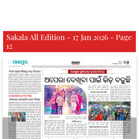
Sakala All Edition - 17 Jan 2026 - Page
12