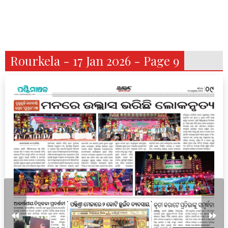
Rourkela - 17 Jan 2026 - Page 9