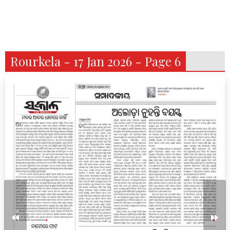
Rourkela - 17 Jan 2026 - Page 6