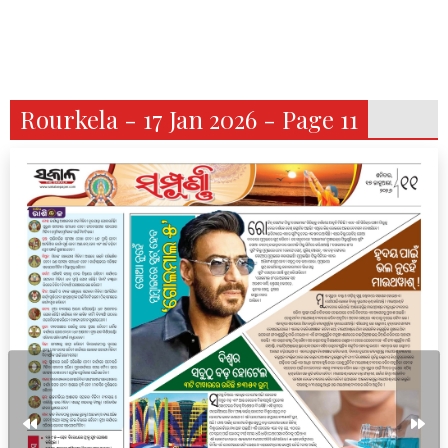
Rourkela - 17 Jan 2026 - Page 11