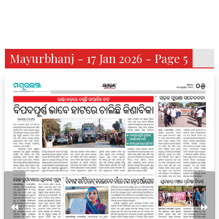
Mayurbhanj - 17 Jan 2026 - Page 5