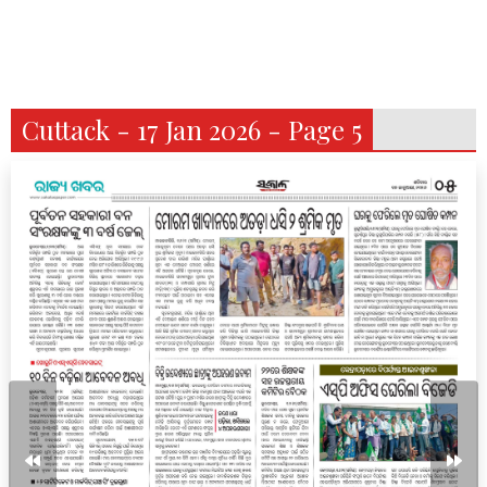
Cuttack - 17 Jan 2026 - Page 5