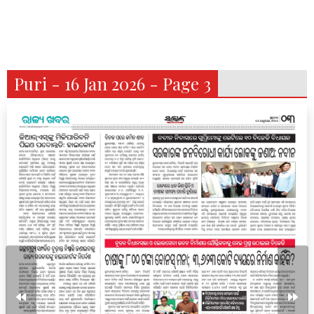
Puri - 16 Jan 2026 - Page 3