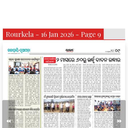
Rourkela - 16 Jan 2026 - Page 9