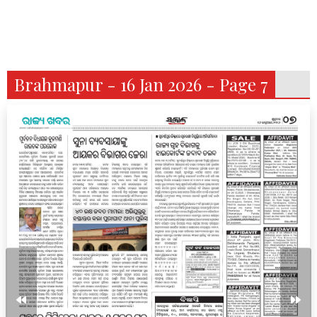
Brahmapur - 16 Jan 2026 - Page 7