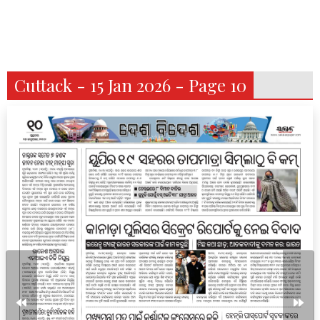
Cuttack - 15 Jan 2026 - Page 10