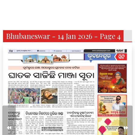
Bhubaneswar - 14 Jan 2026 - Page 4