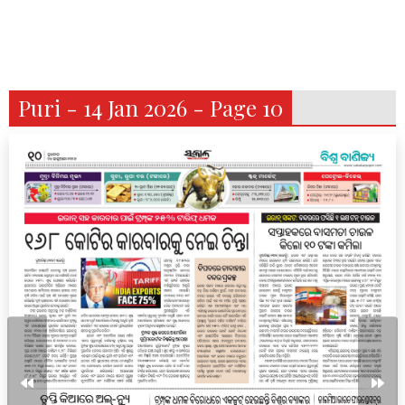
Puri - 14 Jan 2026 - Page 10