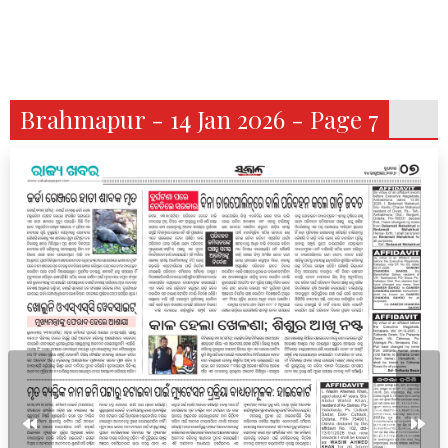
Brahmapur - 14 Jan 2026 - Page 7