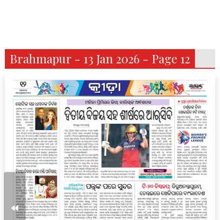
Brahmapur - 13 Jan 2026 - Page 12