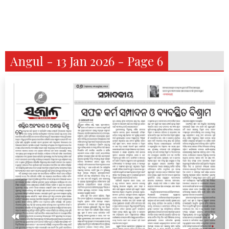
Angul - 13 Jan 2026 - Page 6