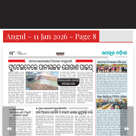
Angul - 11 Jan 2026 - Page 8