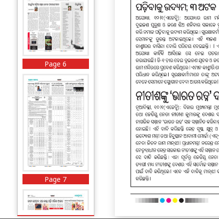
Page 6
Page 7