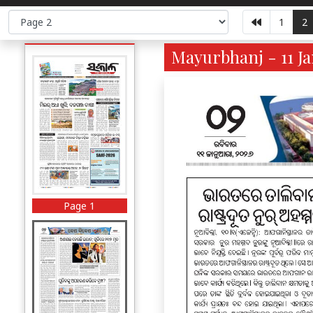
1
2
Mayurbhanj - 11 Ja
Page 1