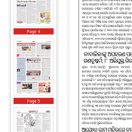
Page 4
Page 5