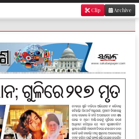
Clip
Archive