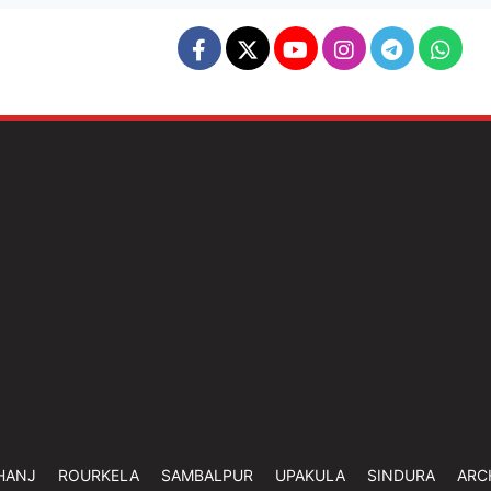
HANJ
ROURKELA
SAMBALPUR
UPAKULA
SINDURA
ARC