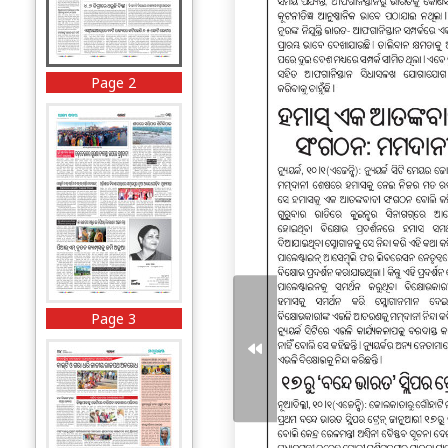
Page 2
Page 3