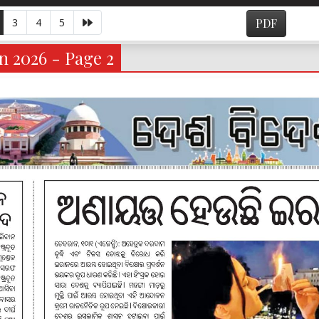
3
4
5
PDF
n 2026 - Page 2