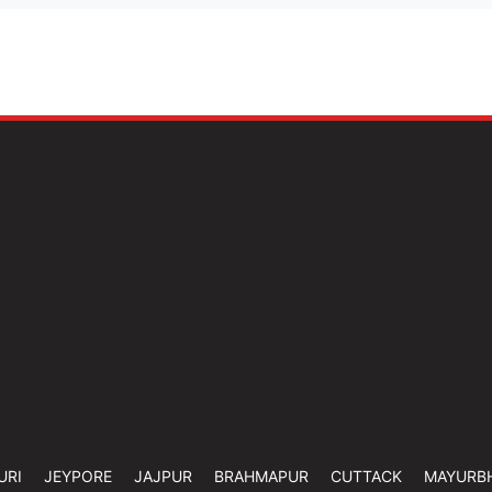
URI
JEYPORE
JAJPUR
BRAHMAPUR
CUTTACK
MAYURB