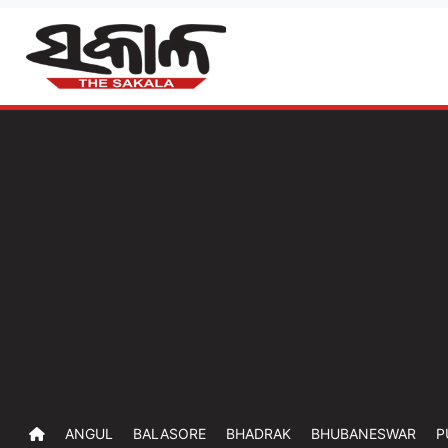
ANGUL
BALASORE
BHADRAK
BHUBANESWAR
P