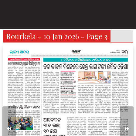
Rourkela - 10 Jan 2026 - Page 3