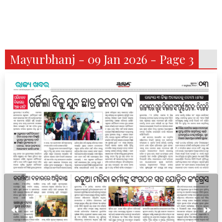
Mayurbhanj - 09 Jan 2026 - Page 3