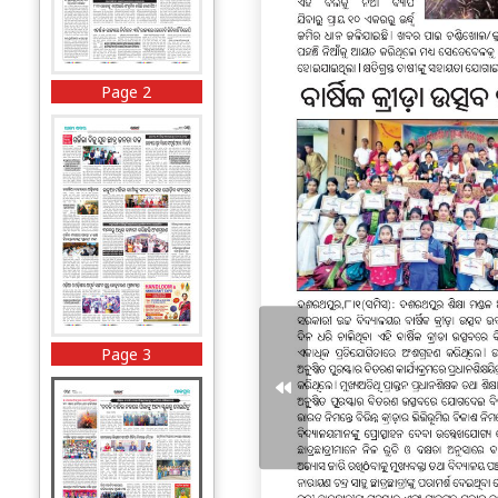
Page 2
Page 3