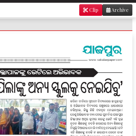
Clip
Archive