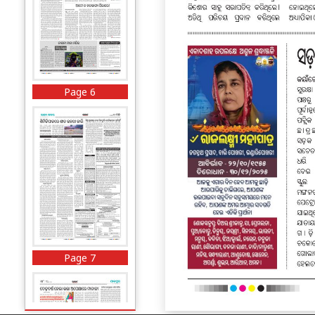
Page 6
Page 7