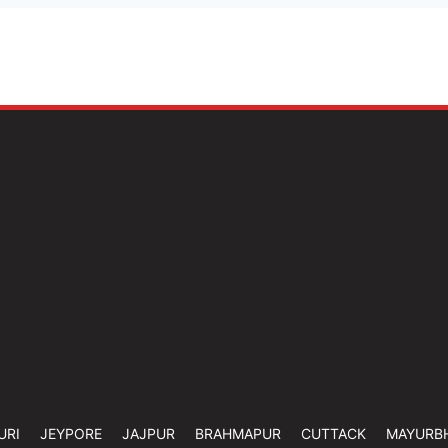
URI
JEYPORE
JAJPUR
BRAHMAPUR
CUTTACK
MAYURB