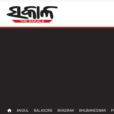
ANGUL
BALASORE
BHADRAK
BHUBANESWAR
P