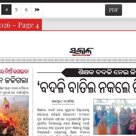
4
5
6
PDF
026 - Page 4