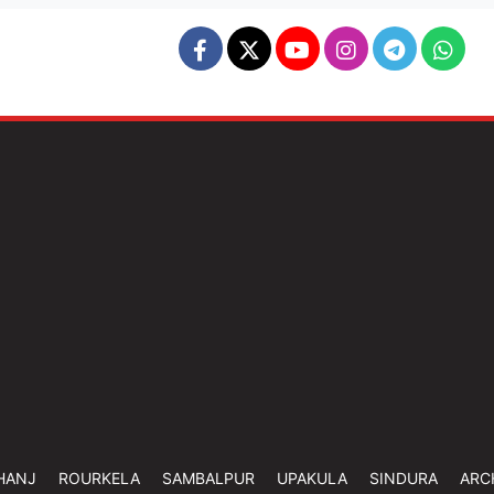
HANJ
ROURKELA
SAMBALPUR
UPAKULA
SINDURA
ARC