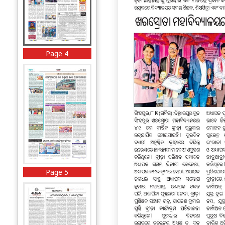
Page 4
Page 5