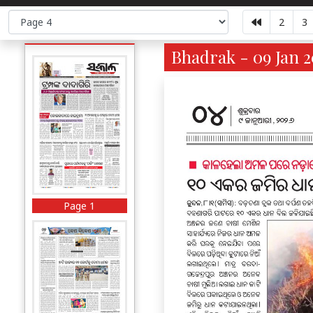
2
3
Bhadrak - 09 Jan 2
Page 1