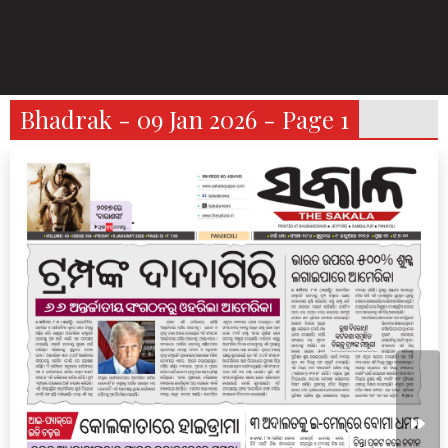
Bhadrak - 09 Jan 2026 - Page 1