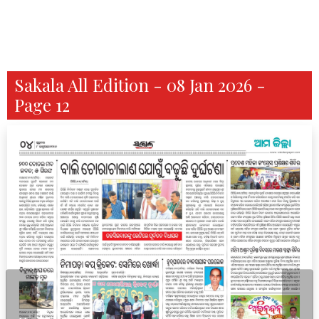
Sakala All Edition - 08 Jan 2026 -
Page 12