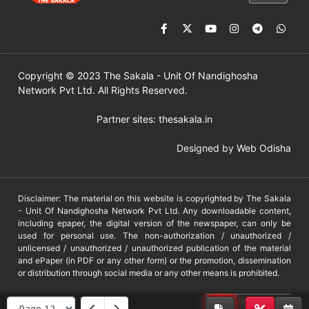
Copyright © 2023 The Sakala - Unit Of Nandighosha
Network Pvt Ltd. All Rights Reserved.
Partner sites:
thesakala.in
Designed by
Web Odisha
Disclaimer: The material on this website is copyrighted by The Sakala
- Unit Of Nandighosha Network Pvt Ltd. Any downloadable content,
including epaper, the digital version of the newspaper, can only be
used for personal use. The non-authorization / unauthorized /
unlicensed / unauthorized / unauthorized publication of the material
and ePaper (in PDF or any other form) or the promotion, dissemination
or distribution through social media or any other means is prohibited.
DMCA
PROTECTED