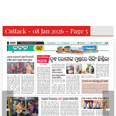
Cuttack - 08 Jan 2026 - Page 5