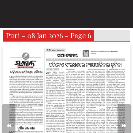
Puri - 08 Jan 2026 - Page 6