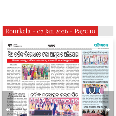
Rourkela - 07 Jan 2026 - Page 10