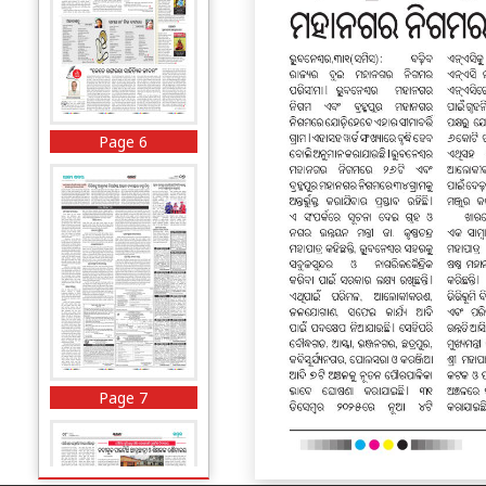
Page 6
Page 7