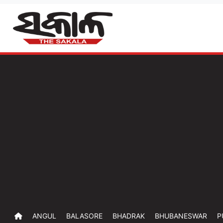
ANGUL
BALASORE
BHADRAK
BHUBANESWAR
P