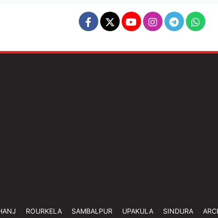
HANJ
ROURKELA
SAMBALPUR
UPAKULA
SINDURA
ARC