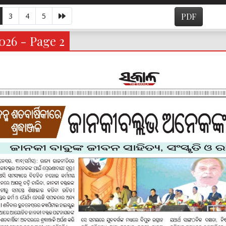
3
4
5
PDF
026 - Page 2