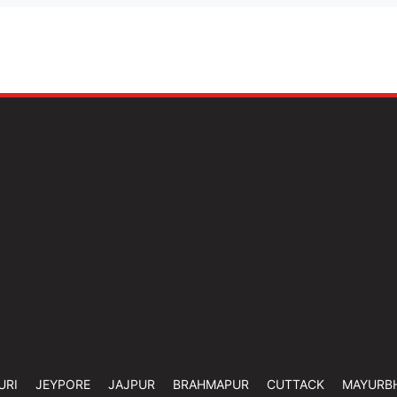
URI
JEYPORE
JAJPUR
BRAHMAPUR
CUTTACK
MAYURB