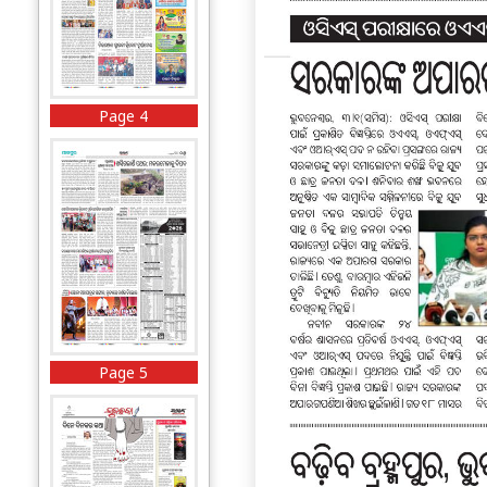
Page 4
Page 5