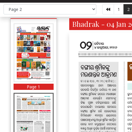
1
2
Bhadrak - 04 Jan 2
Page 1