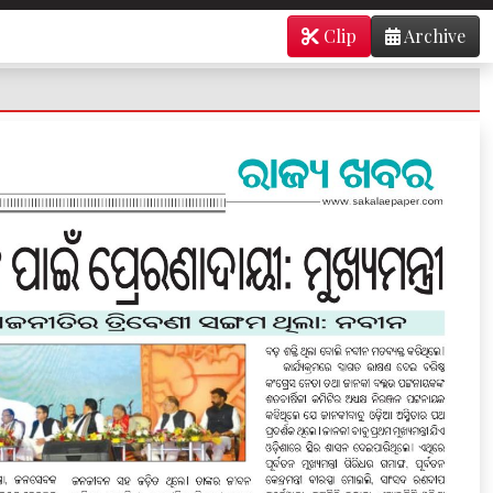
Clip
Archive