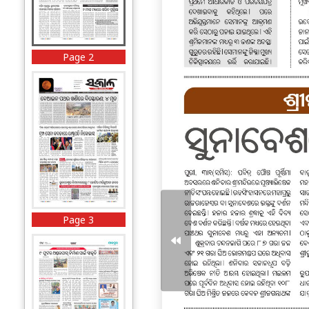
Page 2
Page 3